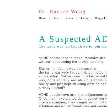
Dr. Eunice Wong
Home
|
Story
|
Vision
|
Sharing
|
Biography
A Suspected AD
The turtle was too impulsive to join the
ADHD people tend to make impulsive deci
without reassessing the reality carefully.
During the race, it was obvious that
the turtle was very far behind, but he con
all his effort. Did he know how far behind 
was, or he actually was oblivious about th
reality and just kept on doing what he had
already started?
ADHD people have attention adjustment p
Once they have started doing something w
intense attention, they cannot switch off t
attention and would hyperfocus and conti