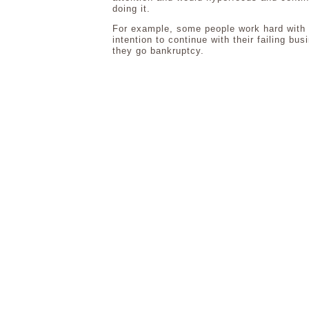
doing it.
For example, some people work hard with
intention to continue with their failing bus
they go bankruptcy.